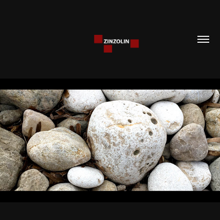
CONTACT
2023