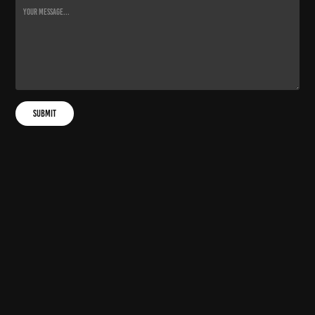
Submit