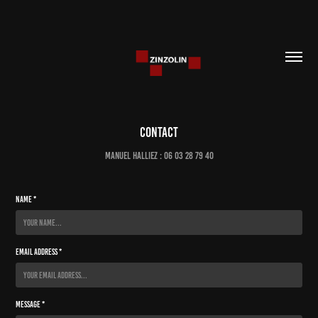
Contact
Manuel Halliez : 06 03 28 79 40
Name *
Email Address *
Message *